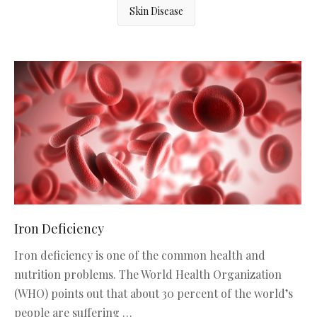
Skin Disease
Iron Deficiency
Iron deficiency is one of the common health and
nutrition problems. The World Health Organization
(WHO) points out that about 30 percent of the world’s
people are suffering …