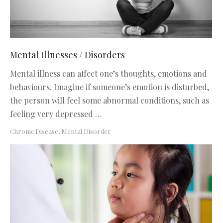
Mental Illnesses / Disorders
Mental illness can affect one’s thoughts, emotions and
behaviours. Imagine if someone’s emotion is disturbed,
the person will feel some abnormal conditions, such as
feeling very depressed …
Chronic Disease
,
Mental Disorder