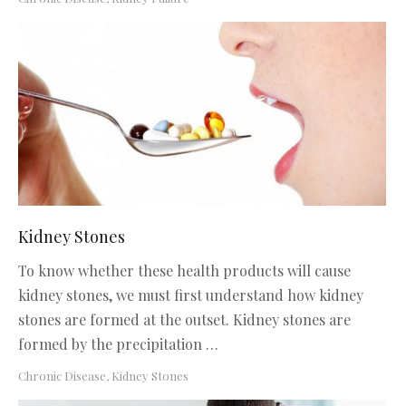
Kidney Stones
To know whether these health products will cause
kidney stones, we must first understand how kidney
stones are formed at the outset. Kidney stones are
formed by the precipitation …
Chronic Disease
,
Kidney Stones