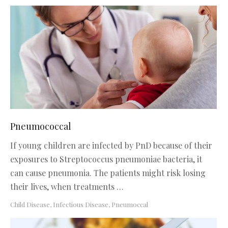
Pneumococcal
If young children are infected by PnD because of their
exposures to Streptococcus pneumoniae bacteria, it
can cause pneumonia. The patients might risk losing
their lives, when treatments …
Child Disease
,
Infectious Disease
,
Pneumoccal