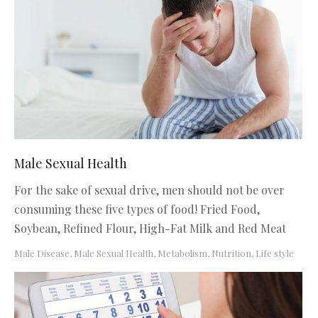
Male Sexual Health
For the sake of sexual drive, men should not be over
consuming these five types of food! Fried Food,
Soybean, Refined Flour, High-Fat Milk and Red Meat
Male Disease
,
Male Sexual Health
,
Metabolism, Nutrition, Life style