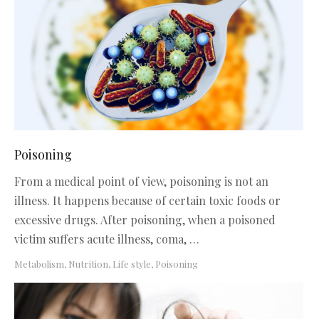
Poisoning
From a medical point of view, poisoning is not an
illness. It happens because of certain toxic foods or
excessive drugs. After poisoning, when a poisoned
victim suffers acute illness, coma, …
Metabolism, Nutrition, Life style
,
Poisoning