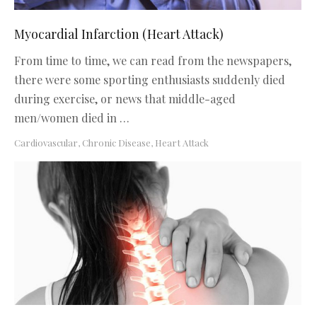
Myocardial Infarction (Heart Attack)
From time to time, we can read from the newspapers,
there were some sporting enthusiasts suddenly died
during exercise, or news that middle-aged
men/women died in …
Cardiovascular
,
Chronic Disease
,
Heart Attack