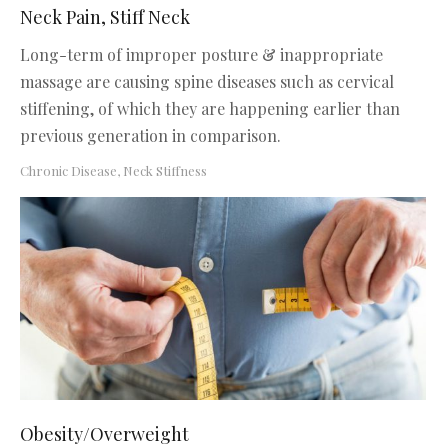
Neck Pain, Stiff Neck
Long-term of improper posture & inappropriate
massage are causing spine diseases such as cervical
stiffening, of which they are happening earlier than
previous generation in comparison.
Chronic Disease
,
Neck Stiffness
Obesity/Overweight