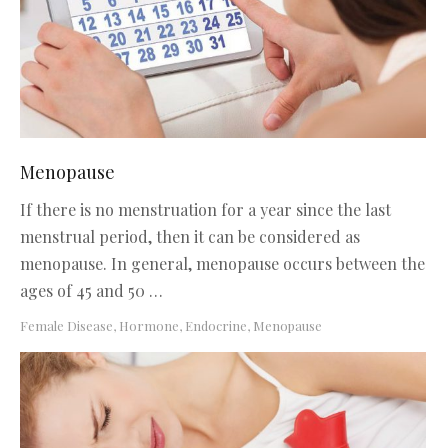
Menopause
If there is no menstruation for a year since the last
menstrual period, then it can be considered as
menopause. In general, menopause occurs between the
ages of 45 and 50 …
Female Disease
,
Hormone, Endocrine
,
Menopause