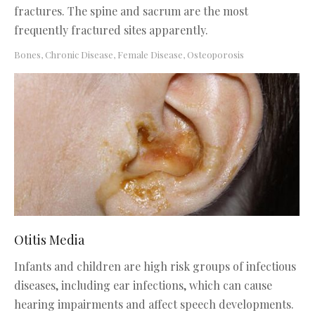
fractures. The spine and sacrum are the most
frequently fractured sites apparently.
Bones
,
Chronic Disease
,
Female Disease
,
Osteoporosis
Otitis Media
Infants and children are high risk groups of infectious
diseases, including ear infections, which can cause
hearing impairments and affect speech developments.