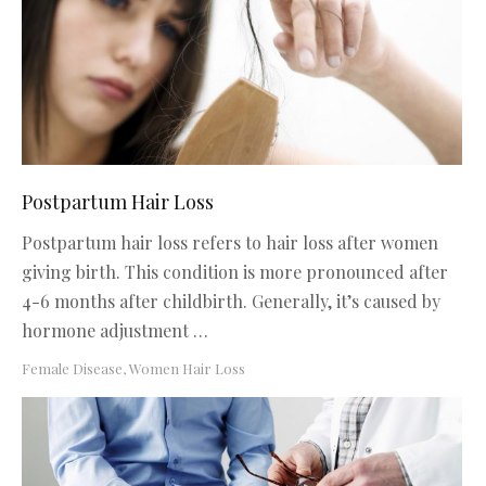
Postpartum Hair Loss
Postpartum hair loss refers to hair loss after women
giving birth. This condition is more pronounced after
4-6 months after childbirth. Generally, it’s caused by
hormone adjustment …
Female Disease
,
Women Hair Loss