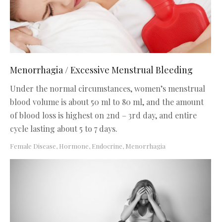
Menorrhagia / Excessive Menstrual Bleeding
Under the normal circumstances, women’s menstrual
blood volume is about 50 ml to 80 ml, and the amount
of blood loss is highest on 2nd – 3rd day, and entire
cycle lasting about 5 to 7 days.
Female Disease
,
Hormone, Endocrine
,
Menorrhagia