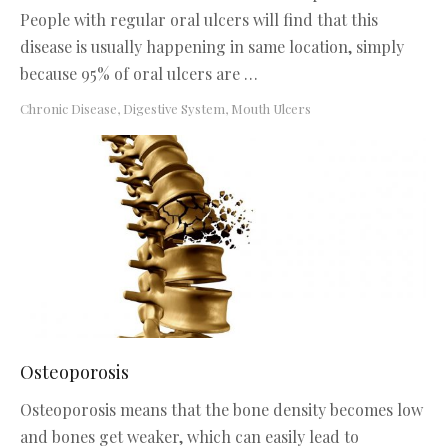
People with regular oral ulcers will find that this
disease is usually happening in same location, simply
because 95% of oral ulcers are …
Chronic Disease
,
Digestive System
,
Mouth Ulcers
Osteoporosis
Osteoporosis means that the bone density becomes low
and bones get weaker, which can easily lead to