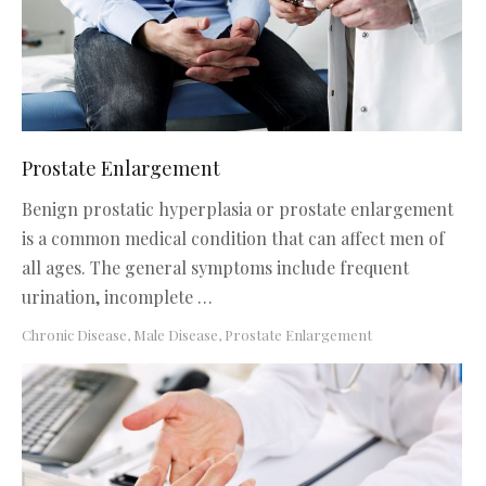
Prostate Enlargement
Benign prostatic hyperplasia or prostate enlargement
is a common medical condition that can affect men of
all ages. The general symptoms include frequent
urination, incomplete …
Chronic Disease
,
Male Disease
,
Prostate Enlargement