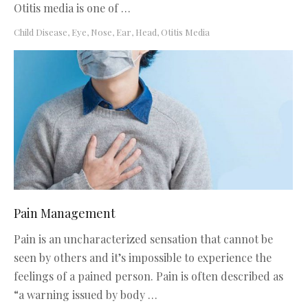
Otitis media is one of …
Child Disease
,
Eye, Nose, Ear, Head
,
Otitis Media
Pain Management
Pain is an uncharacterized sensation that cannot be
seen by others and it’s impossible to experience the
feelings of a pained person. Pain is often described as
“a warning issued by body …