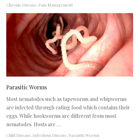
Chronic Disease
,
Pain Management
Parasitic Worms
Most nematodes such as tapeworms and whipworms
are infected through eating food which contains their
eggs. While hookworms are different from most
nematodes. Hosts are …
Child Disease
,
Infectious Disease
,
Parasitic Worms