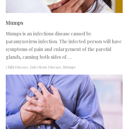
Mumps
Mumps is an infectious disease caused by
paramyxovirus infection. The infected person will have
symptoms of pain and enlargement of the parotid
glands, causing both sides of …
Child Disease
,
Infectious Disease
,
Mumps