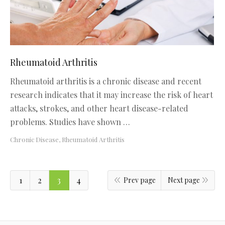
Rheumatoid Arthritis
Rheumatoid arthritis is a chronic disease and recent
research indicates that it may increase the risk of heart
attacks, strokes, and other heart disease-related
problems. Studies have shown …
Chronic Disease
,
Rheumatoid Arthritis
1
2
3
4
Prev page
Next page