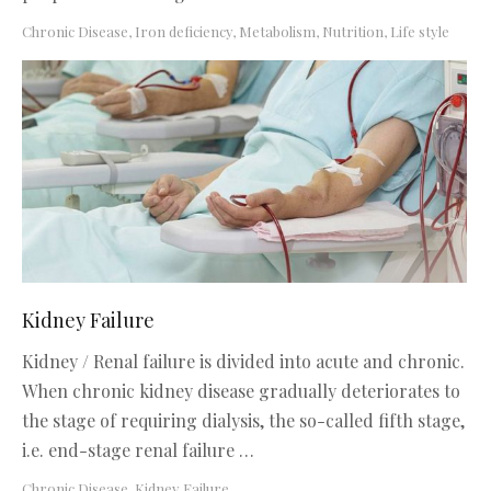
Chronic Disease
,
Iron deficiency
,
Metabolism, Nutrition, Life style
Kidney Failure
Kidney / Renal failure is divided into acute and chronic.
When chronic kidney disease gradually deteriorates to
the stage of requiring dialysis, the so-called fifth stage,
i.e. end-stage renal failure …
Chronic Disease
,
Kidney Failure