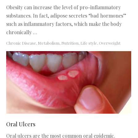
Obesity can increase the level of pro-inflammatory
substances. In fact, adipose secretes “bad hormones”
such as inflammatory factors, which make the body
chronically …
Chronic Disease
,
Metabolism, Nutrition, Life style
,
Overweight
Oral Ulcers
Oral ulcers are the most common oral epidemic.