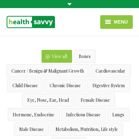
MENU
HOME
HEALTH CATEGORIES
View all
Bones
CONTACT
Cancer / Benign & Malignant Growth
Cardiovascular
ENGLISH
Child Disease
Chronic Disease
Digestive System
USEFUL LINKS
Eye, Nose, Ear, Head
Female Disease
Hormone, Endocrine
Infectious Disease
Lungs
Male Disease
Metabolism, Nutrition, Life style