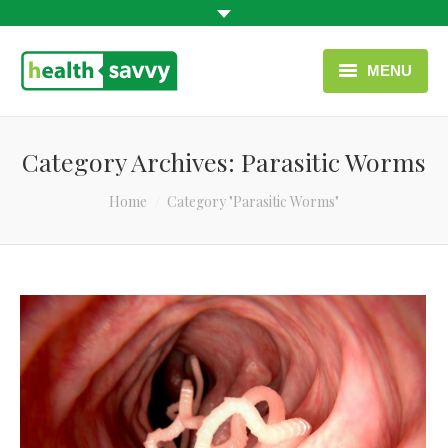
MENU
HOME
Category Archives:
Parasitic Worms
HEALTH CATEGORIES
You are here:
Home
Category "Parasitic Worms"
CONTACT
ENGLISH
USEFUL LINKS