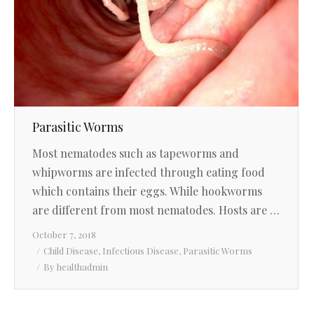
Parasitic Worms
Most nematodes such as tapeworms and
whipworms are infected through eating food
which contains their eggs. While hookworms
are different from most nematodes. Hosts are …
October 7, 2018
Child Disease
,
Infectious Disease
,
Parasitic Worms
By
healthadmin