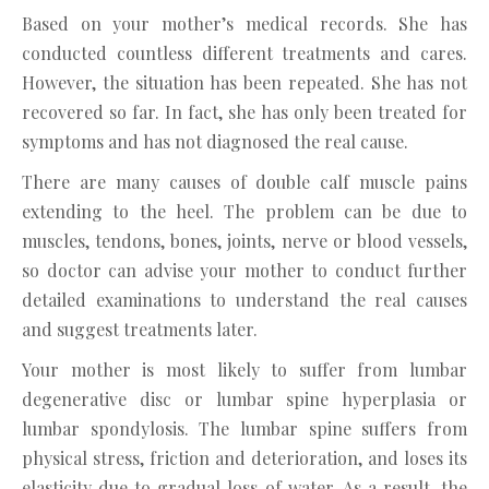
Based on your mother’s medical records. She has
conducted countless different treatments and cares.
However, the situation has been repeated. She has not
recovered so far. In fact, she has only been treated for
symptoms and has not diagnosed the real cause.
There are many causes of double calf muscle pains
extending to the heel. The problem can be due to
muscles, tendons, bones, joints, nerve or blood vessels,
so doctor can advise your mother to conduct further
detailed examinations to understand the real causes
and suggest treatments later.
Your mother is most likely to suffer from lumbar
degenerative disc or lumbar spine hyperplasia or
lumbar spondylosis. The lumbar spine suffers from
physical stress, friction and deterioration, and loses its
elasticity due to gradual loss of water. As a result, the