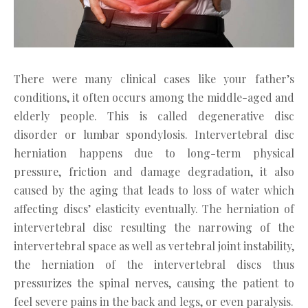
There were many clinical cases like your father’s
conditions, it often occurs among the middle-aged and
elderly people. This is called degenerative disc
disorder or lumbar spondylosis. Intervertebral disc
herniation happens due to long-term physical
pressure, friction and damage degradation, it also
caused by the aging that leads to loss of water which
affecting discs’ elasticity eventually. The herniation of
intervertebral disc resulting the narrowing of the
intervertebral space as well as vertebral joint instability,
the herniation of the intervertebral discs thus
pressurizes the spinal nerves, causing the patient to
feel severe pains in the back and legs, or even paralysis.