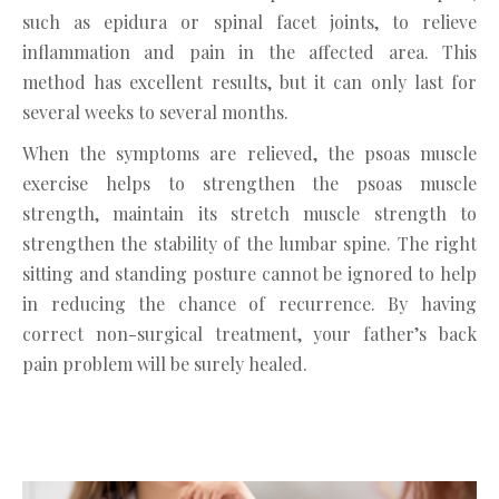
such as epidura or spinal facet joints, to relieve
inflammation and pain in the affected area. This
method has excellent results, but it can only last for
several weeks to several months.
When the symptoms are relieved, the psoas muscle
exercise helps to strengthen the psoas muscle
strength, maintain its stretch muscle strength to
strengthen the stability of the lumbar spine. The right
sitting and standing posture cannot be ignored to help
in reducing the chance of recurrence. By having
correct non-surgical treatment, your father’s back
pain problem will be surely healed.