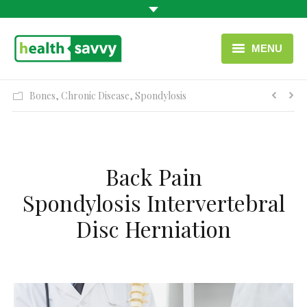
MENU
HOME
Bones
,
Chronic Disease
,
Spondylosis
HEALTH CATEGORIES
CONTACT
Back Pain
ENGLISH
Spondylosis Intervertebral
USEFUL LINKS
Disc Herniation