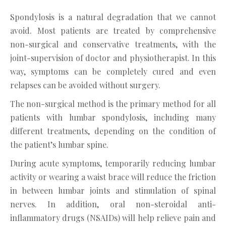
Spondylosis is a natural degradation that we cannot
avoid. Most patients are treated by comprehensive
non-surgical and conservative treatments, with the
joint-supervision of doctor and physiotherapist. In this
way, symptoms can be completely cured and even
relapses can be avoided without surgery.
The non-surgical method is the primary method for all
patients with lumbar spondylosis, including many
different treatments, depending on the condition of
the patient’s lumbar spine.
During acute symptoms, temporarily reducing lumbar
activity or wearing a waist brace will reduce the friction
in between lumbar joints and stimulation of spinal
nerves. In addition, oral non-steroidal anti-
inflammatory drugs (NSAIDs) will help relieve pain and