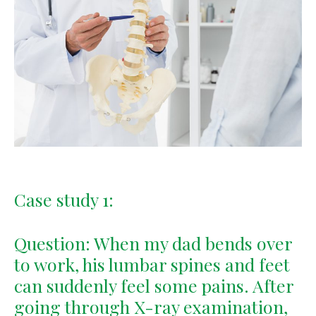
Case study 1:
Question: When my dad bends over
to work, his lumbar spines and feet
can suddenly feel some pains. After
going through X-ray examination,