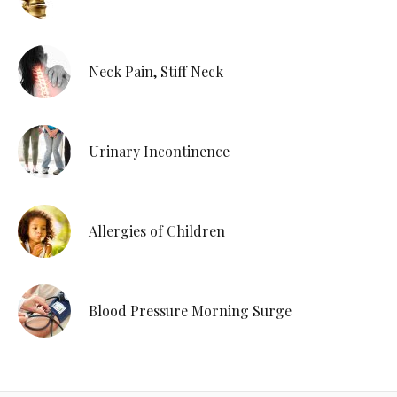
Neck Pain, Stiff Neck
Urinary Incontinence
Allergies of Children
Blood Pressure Morning Surge