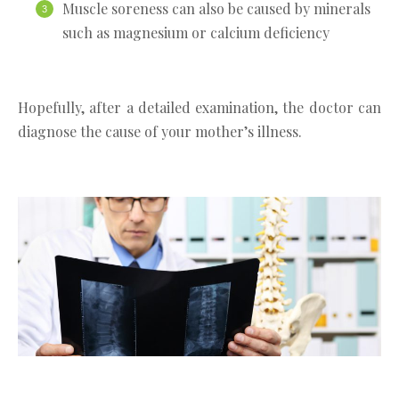
Muscle soreness can also be caused by minerals
such as magnesium or calcium deficiency
Hopefully, after a detailed examination, the doctor can
diagnose the cause of your mother’s illness.