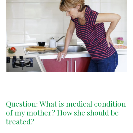
Question: What is medical condition
of my mother? How she should be
treated?