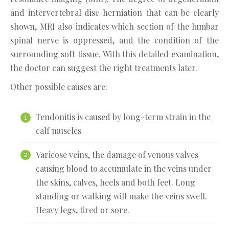
and intervertebral disc herniation that can be clearly
shown, MRI also indicates which section of the lumbar
spinal nerve is oppressed, and the condition of the
surrounding soft tissue. With this detailed examination,
the doctor can suggest the right treatments later.
Other possible causes are:
Tendonitis is caused by long-term strain in the
calf muscles
Varicose veins, the damage of venous valves
causing blood to accumulate in the veins under
the skins, calves, heels and both feet. Long
standing or walking will make the veins swell.
Heavy legs, tired or sore.