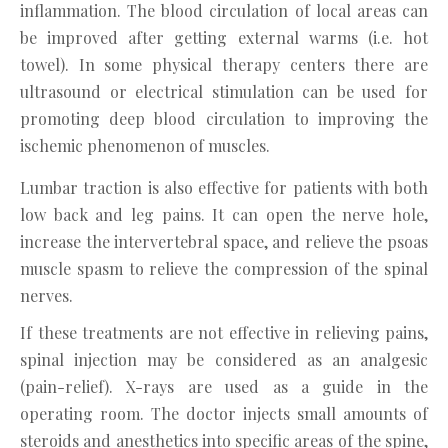
inflammation. The blood circulation of local areas can
be improved after getting external warms (i.e. hot
towel). In some physical therapy centers there are
ultrasound or electrical stimulation can be used for
promoting deep blood circulation to improving the
ischemic phenomenon of muscles.
Lumbar traction is also effective for patients with both
low back and leg pains. It can open the nerve hole,
increase the intervertebral space, and relieve the psoas
muscle spasm to relieve the compression of the spinal
nerves.
If these treatments are not effective in relieving pains,
spinal injection may be considered as an analgesic
(pain-relief). X-rays are used as a guide in the
operating room. The doctor injects small amounts of
steroids and anesthetics into specific areas of the spine,