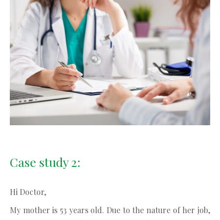
Case study 2:
Hi Doctor,
My mother is 53 years old. Due to the nature of her job,