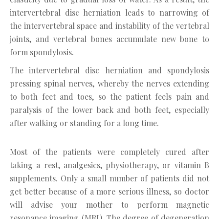
intervertebral disc herniation leads to narrowing of
the intervertebral space and instability of the vertebral
joints, and vertebral bones accumulate new bone to
form spondylosis.
The intervertebral disc herniation and spondylosis
pressing spinal nerves, whereby the nerves extending
to both feet and toes, so the patient feels pain and
paralysis of the lower back and both feet, especially
after walking or standing for a long time.
Most of the patients were completely cured after
taking a rest, analgesics, physiotherapy, or vitamin B
supplements. Only a small number of patients did not
get better because of a more serious illness, so doctor
will advise your mother to perform magnetic
resonance imaging (MRI). The degree of degeneration