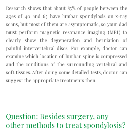
Research shows that about 85% of people between the
ages of 40 and 65 have lumbar spondylosis on x-ray
scans, but most of them are asymptomatic, so your dad
must perform magnetic resonance imaging (MRI) to
clearly show the degeneration and herniation of
painful intervertebral discs. For example, doctor can
examine which location of lumbar spine is compressed
and the conditions of the surrounding vertebral and
soft tissues. After doing some detailed tests, doctor can
suggest the appropriate treatments then.
Question: Besides surgery, any
other methods to treat spondylosis?