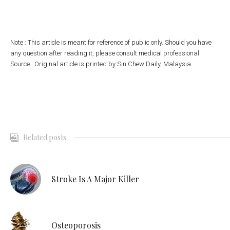
Note : This article is meant for reference of public only. Should you have
any question after reading it, please consult medical professional.
Source : Original article is printed by Sin Chew Daily, Malaysia.
Related posts
Stroke Is A Major Killer
Osteoporosis