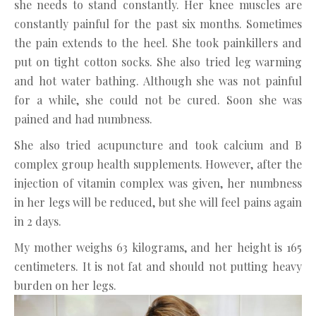
she needs to stand constantly. Her knee muscles are
constantly painful for the past six months. Sometimes
the pain extends to the heel. She took painkillers and
put on tight cotton socks. She also tried leg warming
and hot water bathing. Although she was not painful
for a while, she could not be cured. Soon she was
pained and had numbness.
She also tried acupuncture and took calcium and B
complex group health supplements. However, after the
injection of vitamin complex was given, her numbness
in her legs will be reduced, but she will feel pains again
in 2 days.
My mother weighs 63 kilograms, and her height is 165
centimeters. It is not fat and should not putting heavy
burden on her legs.