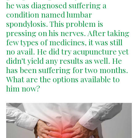
he was diagnosed suffering a
condition named lumbar
spondylosis. This problem is
pressing on his nerves. After taking
few types of medicines, it was still
no avail. He did try acupuncture yet
didn’t yield any results as well. He
has been suffering for two months.
What are the options available to
him now?