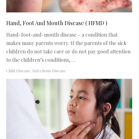
Hand, Foot And Mouth Disease ( HFMD )
Hand-foot-and-mouth disease – a condition that
makes many parents worry. If the parents of the sick
children do not take care or do not pay good attention
to the children’s conditions, …
Child Disease
,
Infectious Disease