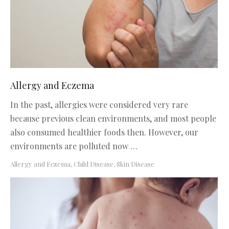
Allergy and Eczema
In the past, allergies were considered very rare
because previous clean environments, and most people
also consumed healthier foods then. However, our
environments are polluted now …
Allergy and Eczema
,
Child Disease
,
Skin Disease