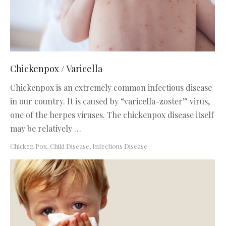
Chickenpox / Varicella
Chickenpox is an extremely common infectious disease
in our country. It is caused by “varicella-zoster” virus,
one of the herpes viruses. The chickenpox disease itself
may be relatively …
Chicken Pox
,
Child Disease
,
Infectious Disease