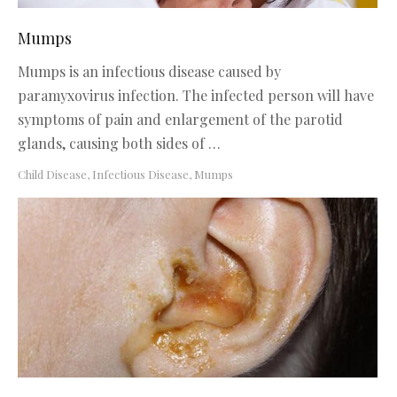
Mumps
Mumps is an infectious disease caused by
paramyxovirus infection. The infected person will have
symptoms of pain and enlargement of the parotid
glands, causing both sides of …
Child Disease
,
Infectious Disease
,
Mumps