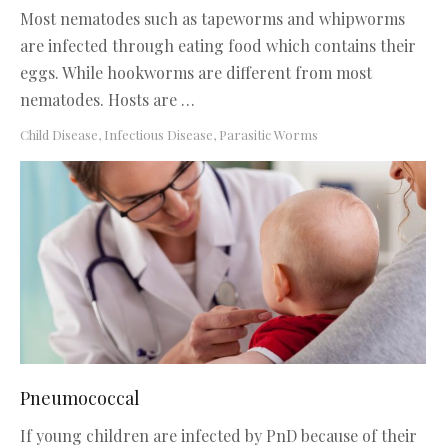
Most nematodes such as tapeworms and whipworms
are infected through eating food which contains their
eggs. While hookworms are different from most
nematodes. Hosts are …
Child Disease
,
Infectious Disease
,
Parasitic Worms
Pneumococcal
If young children are infected by PnD because of their