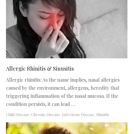
Allergic Rhinitis & Sinusitis
Allergic rhinitis: As the name implies, nasal allergies
caused by the environment, allergens, heredity that
triggering inflammation of the nasal mucosa. If the
condition persists, it can lead …
Child Disease
,
Chronic Disease
,
Infectious Disease
,
Rhinitis