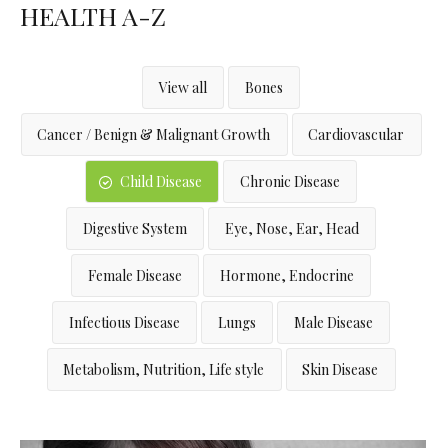
HEALTH A-Z
View all
Bones
Cancer / Benign & Malignant Growth
Cardiovascular
Child Disease
Chronic Disease
Digestive System
Eye, Nose, Ear, Head
Female Disease
Hormone, Endocrine
Infectious Disease
Lungs
Male Disease
Metabolism, Nutrition, Life style
Skin Disease