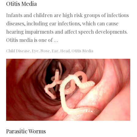
Otitis Media
Infants and children are high risk groups of infectious
diseases, including ear infections, which can cause
hearing impairments and affect speech developments.
Otitis media is one of …
Child Disease
,
Eye, Nose, Ear, Head
,
Otitis Media
Parasitic Worms