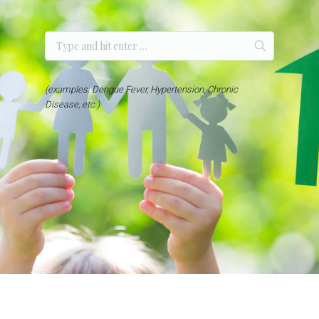
(examples: Dengue Fever, Hypertension, Chronic
Disease, etc.)