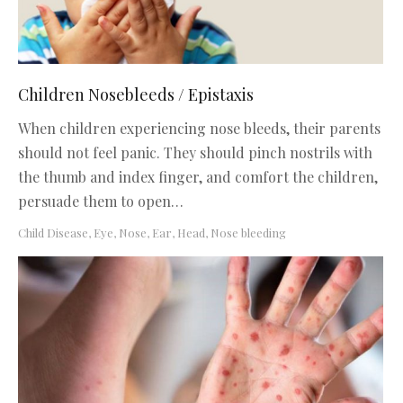
Children Nosebleeds / Epistaxis
When children experiencing nose bleeds, their parents
should not feel panic. They should pinch nostrils with
the thumb and index finger, and comfort the children,
persuade them to open…
Child Disease
,
Eye, Nose, Ear, Head
,
Nose bleeding