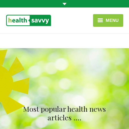
MENU
HOME
HEALTH CATEGORIES
CONTACT
ENGLISH
USEFUL LINKS
Most popular health news
articles ….