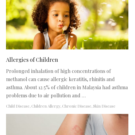
Allergies of Children
Prolonged inhalation of high concentrations of
methanol can cause allergic keratitis, rhinitis and
asthma. About 12.5% of children in Malaysia had asthma
problems due to air pollution and …
Child Disease
,
Children Allergy
,
Chronic Disease
,
Skin Disease