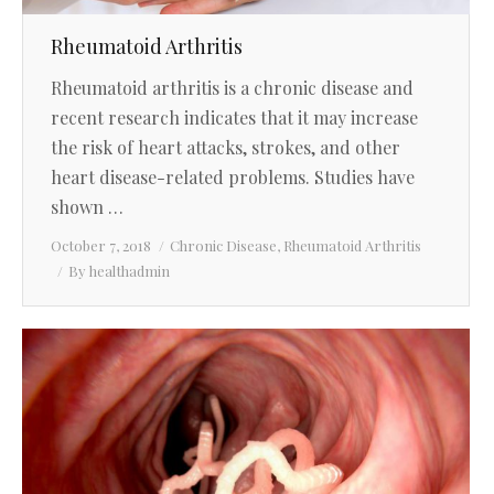
Rheumatoid Arthritis
Rheumatoid arthritis is a chronic disease and
recent research indicates that it may increase
the risk of heart attacks, strokes, and other
heart disease-related problems. Studies have
shown …
October 7, 2018
Chronic Disease
,
Rheumatoid Arthritis
By
healthadmin