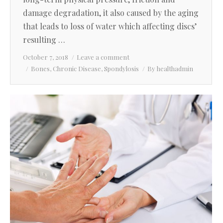
damage degradation, it also caused by the aging
that leads to loss of water which affecting discs’
resulting …
October 7, 2018
Leave a comment
Bones
,
Chronic Disease
,
Spondylosis
By
healthadmin