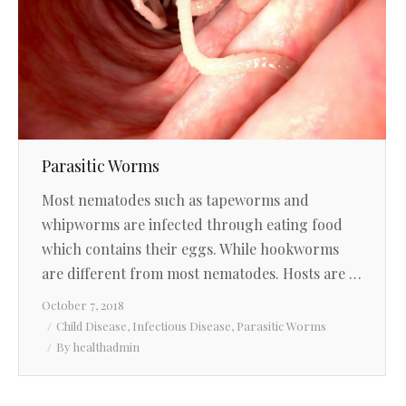
Parasitic Worms
Most nematodes such as tapeworms and
whipworms are infected through eating food
which contains their eggs. While hookworms
are different from most nematodes. Hosts are …
October 7, 2018
Child Disease
,
Infectious Disease
,
Parasitic Worms
By
healthadmin