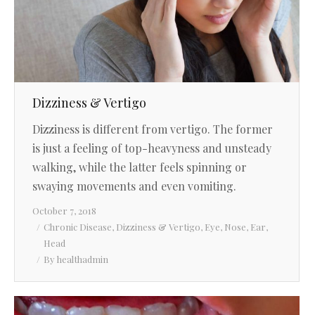
Dizziness & Vertigo
Dizziness is different from vertigo. The former
is just a feeling of top-heavyness and unsteady
walking, while the latter feels spinning or
swaying movements and even vomiting.
October 7, 2018
Chronic Disease
,
Dizziness & Vertigo
,
Eye, Nose, Ear,
Head
By
healthadmin