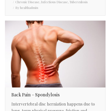
Chronic Disease
,
Infectious Disease
,
Tuberculosis
By
healthadmin
Back Pain – Spondylosis
Intervertebral disc herniation happens due to
long-term physical pressure, friction and