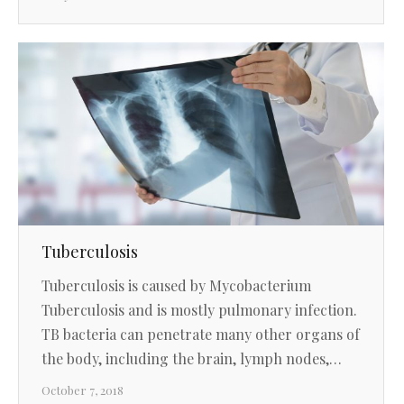
Tuberculosis
Tuberculosis is caused by Mycobacterium
Tuberculosis and is mostly pulmonary infection.
TB bacteria can penetrate many other organs of
the body, including the brain, lymph nodes,…
October 7, 2018