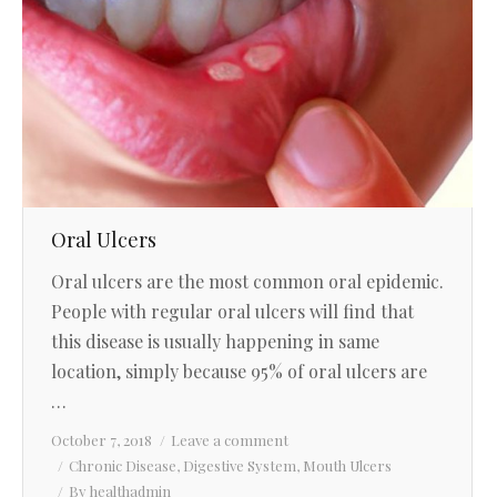
Oral Ulcers
Oral ulcers are the most common oral epidemic.
People with regular oral ulcers will find that
this disease is usually happening in same
location, simply because 95% of oral ulcers are
…
October 7, 2018
Leave a comment
Chronic Disease
,
Digestive System
,
Mouth Ulcers
By
healthadmin