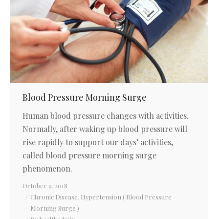
Blood Pressure Morning Surge
Human blood pressure changes with activities.
Normally, after waking up blood pressure will
rise rapidly to support our days’ activities,
called blood pressure morning surge
phenomenon.
October 9, 2018
Chronic Disease
,
Hypertension ( Blood Pressure
Morning Surge )