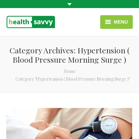
MENU
HOME
Category Archives:
Hypertension (
HEALTH CATEGORIES
Blood Pressure Morning Surge )
CONTACT
You are here:
Home
Category "Hypertension ( Blood Pressure Morning Surge )"
ENGLISH
USEFUL LINKS